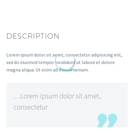
DESCRIPTION
Lorem ipsum dolor sit amet, consectetur adipisicing elit,
sed do eiusmod tempor incididunt ut labore et dolore
magna aliqua. Ut enim ad minim veniam.
…Lorem ipsum dolor sit amet,
consectetur