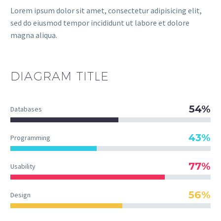
Lorem ipsum dolor sit amet, consectetur adipisicing elit,
sed do eiusmod tempor incididunt ut labore et dolore
magna aliqua.
DIAGRAM
TITLE
54%
Databases
43%
Programming
77%
Usability
56%
Design