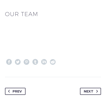
OUR TEAM
PREV
NEXT