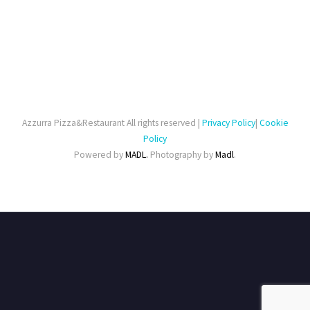
Azzurra Pizza&Restaurant All rights reserved |
Privacy Policy
|
Cookie
Policy
Powered by
MADL.
Photography by
Madl
.