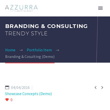
BRANDING & CONSULTING
TRENDY STYLE
Home
Portfolio Item
Branding & Cosulting (Demo)


04/04/2016
Showcase Concepts (Demo)
0