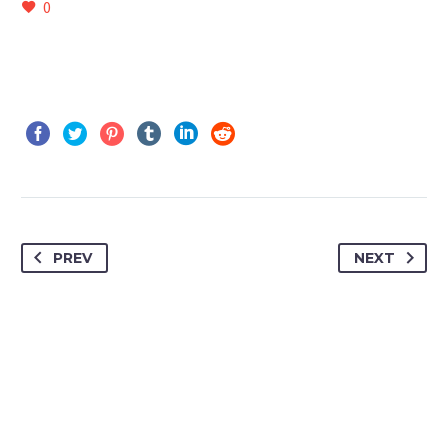
0
PREV
NEXT