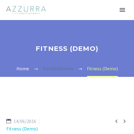
FITNESS (DEMO)
Home
Portfolio Item
fitness (Demo)


14/06/2016
Fitness (Demo)