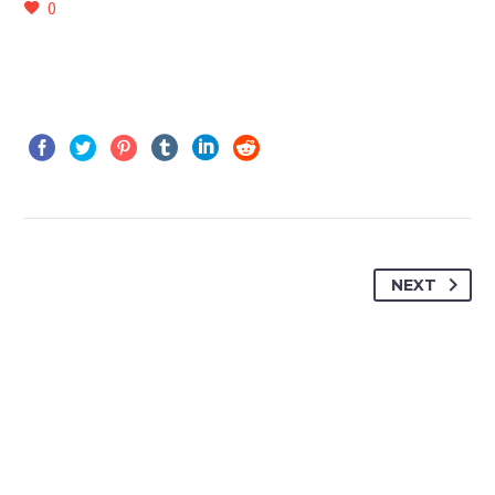
0
NEXT