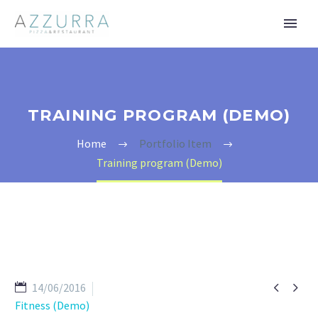
TRAINING PROGRAM (DEMO)
Home
Portfolio Item
Training program (Demo)


14/06/2016
Fitness (Demo)